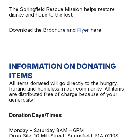
The Springfield Rescue Mission helps restore
dignity and hope to the lost.
Download the
Brochure
and
Flyer
here.
INFORMATION ON DONATING
ITEMS
All items donated will go directly to the hungry,
hurting and homeless in our community. All items
are distributed free of charge because of your
generosity!
Donation Days/Times:
Monday – Saturday 8AM – 6PM
Drop Site: 10 Mill Street, Springfield, MA 01108