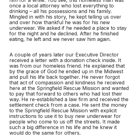
once a local attorney who lost everything to
drinking – all his possessions and his family.
Mingled in with his story, he kept telling us over
and over how thankful he was for his new
underwear. We asked if he needed a place to stay
for the night and he declined. After he finished
eating, he left and we never saw him again.
A couple of years later our Executive Director
received a letter with a donation check inside. It
was from our homeless friend. He explained that
by the grace of God he ended up in the Midwest
and pull his life back together. He never forgot
that act of compassion and kindness he received
here at the Springfield Rescue Mission and wanted
to pay that forward to others who had lost their
way. He re-established a law firm and received the
settlement check from a case. He sent the money
to the Springfield Rescue Mission with explicit
instructions to use it to buy new underwear for
people who come to us off the streets. It made
such a big difference in his life and he knew it
would do the same for others.