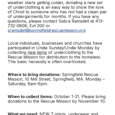
weather starts getting colder, donating a new set
of underclothing is an easy way to show the love
of Christ to someone who has not had a clean pair
of undergarments for months.
If you have any
questions, please contact Sabra Ramsdell at 413-
732-0808, Ext 200 or
sramsdell@springfieldrescuemission.org
Local individuals, businesses and churches have
participated in Undie Sunday/Undie Monday by
collecting
new items
of underclothing to the
Rescue Mission for distribution to the homeless.
This basic necessity is often overlooked.
Where to bring donations:
Springfield Rescue
Mission, 10 Mill Street, Springfield, MA. Monday –
Saturday, 8am-6pm.
When to collect items:
October 1-31. Please bring
donations to the Rescue Mission by November 10.
What we need:
NEW T-shirts, underwear and