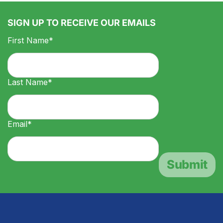
SIGN UP TO RECEIVE OUR EMAILS
First Name*
Last Name*
Email*