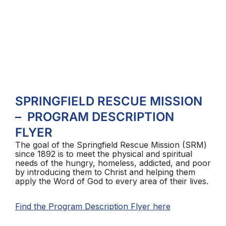
SPRINGFIELD RESCUE MISSION
– PROGRAM DESCRIPTION
FLYER
The goal of the Springfield Rescue Mission (SRM)
since 1892 is to meet the physical and spiritual
needs of the hungry, homeless, addicted, and poor
by introducing them to Christ and helping them
apply the Word of God to every area of their lives.
Find the Program Description Flyer here