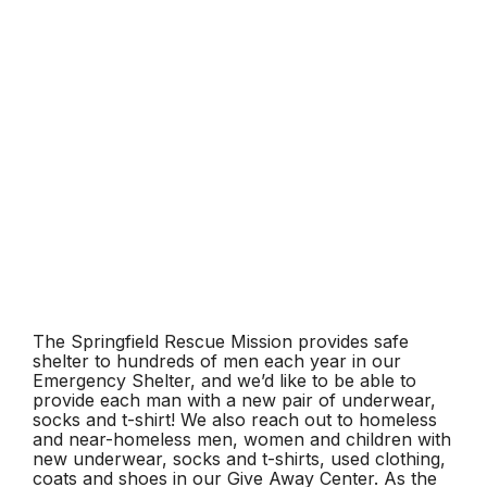
The Springfield Rescue Mission provides safe
shelter to hundreds of men each year in our
Emergency Shelter, and we’d like to be able to
provide each man with a new pair of underwear,
socks and t-shirt! We also reach out to homeless
and near-homeless men, women and children with
new underwear, socks and t-shirts, used clothing,
coats and shoes in our Give Away Center. As the