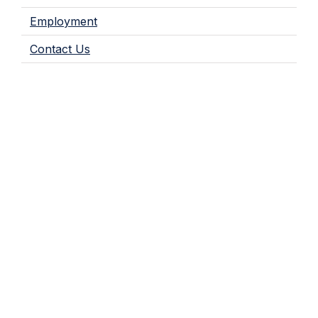
Employment
Contact Us