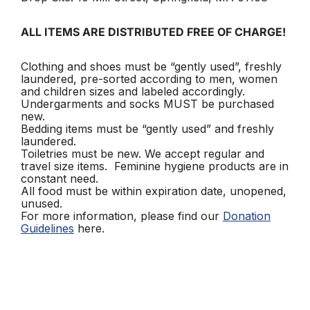
ALL ITEMS ARE DISTRIBUTED FREE OF CHARGE!
Clothing and shoes must be “gently used”, freshly
laundered, pre-sorted according to men, women
and children sizes and labeled accordingly.
Undergarments and socks MUST be purchased
new.
Bedding items must be “gently used” and freshly
laundered.
Toiletries must be new. We accept regular and
travel size items. Feminine hygiene products are in
constant need.
All food must be within expiration date, unopened,
unused.
For more information, please find our
Donation
Guidelines
here.