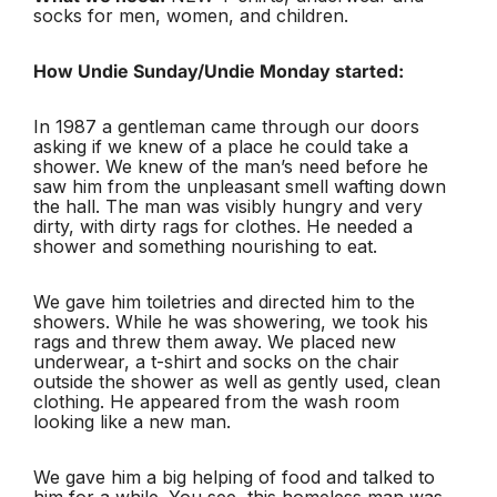
socks for men, women, and children.
How Undie Sunday/Undie Monday started:
In 1987 a gentleman came through our doors
asking if we knew of a place he could take a
shower. We knew of the man’s need before he
saw him from the unpleasant smell wafting down
the hall. The man was visibly hungry and very
dirty, with dirty rags for clothes. He needed a
shower and something nourishing to eat.
We gave him toiletries and directed him to the
showers. While he was showering, we took his
rags and threw them away. We placed new
underwear, a t-shirt and socks on the chair
outside the shower as well as gently used, clean
clothing. He appeared from the wash room
looking like a new man.
We gave him a big helping of food and talked to
him for a while. You see, this homeless man was