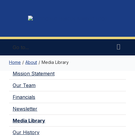
Skip
to
content
Go to...
Home
/
About
/
Media Library
Mission Statement
Our Team
Financials
Newsletter
Media Library
Our History