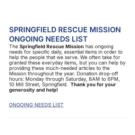
SPRINGFIELD RESCUE MISSION
ONGOING NEEDS LIST
The
Springfield Rescue Mission
has ongoing
needs for specific daily, essential items in order to
help the people that we serve. We often take for
granted these everyday items, but you can help by
providing these much-needed articles to the
Mission throughout the year. Donation drop-off
hours: Monday through Saturday, 8AM to 6PM,
10 Mill Street, Springfield.
Thank you for your
generosity and help!
ONGOING NEEDS LIST