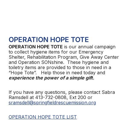
OPERATION HOPE TOTE
OPERATION HOPE TOTE
is our annual campaign
to collect hygiene items for our Emergency
Shelter, Rehabilitation Program, Give Away Center
and Operation SONshine. These hygiene and
toiletry items are provided to those in need in a
“Hope Tote”. Help those in need today and
experience the power of a simple gift.
If you have any questions, please contact Sabra
Ramsdell at 413-732-0808, Ext 200 or
sramsdell@springfieldrescuemission.org
OPERATION HOPE TOTE LIST