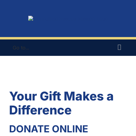
Skip
to
content
Go to...
Your Gift Makes a
Difference
DONATE ONLINE