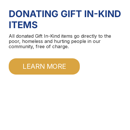
DONATING GIFT IN-KIND
ITEMS
All donated Gift In-Kind items go directly to the
poor, homeless and hurting people in our
community, free of charge.
LEARN MORE