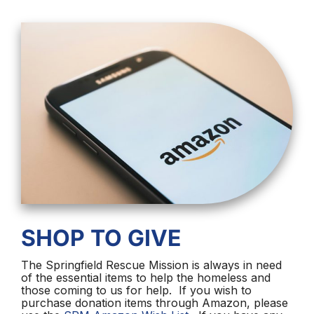
SHOP TO GIVE
The Springfield Rescue Mission is always in need
of the essential items to help the homeless and
those coming to us for help. If you wish to
purchase donation items through Amazon, please