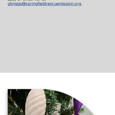
gbriggs@springfieldrescuemission.org
.