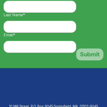
Last Name*
Email*
10 Mill Street, P.O. Box 9045
·
Springfield, MA, 01102-9045