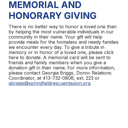
MEMORIAL AND
HONORARY GIVING
There is no better way to honor a loved one than
by helping the most vulnerable individuals in our
community in their name. Your gift will help
provide meals for the homeless and needy families
we encounter every day. To give a tribute in
memory or in honor of a loved one, please click
here to donate. A memorial card will be sent to
friends and family members when you give a
donation gift in their name. For more information,
please contact Georgia Briggs, Donor Relations
Coordinator, at 413-732-0808, ext. 223 or
gbriggs@springfieldrescuemission.org
.