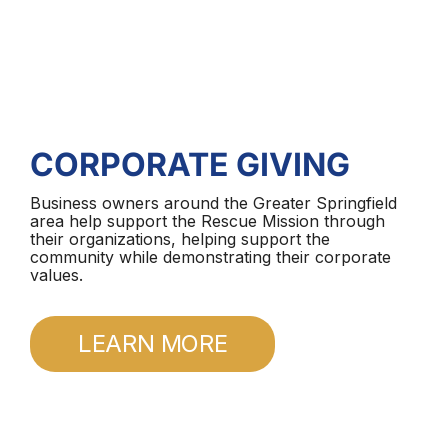
CORPORATE GIVING
Business owners around the Greater Springfield
area help support the Rescue Mission through
their organizations, helping support the
community while demonstrating their corporate
values.
LEARN MORE