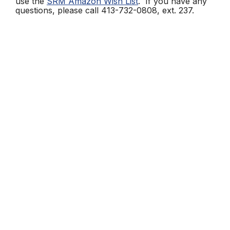
use the
SRM Amazon Wish List
. If you have any
questions, please call 413-732-0808, ext. 237.