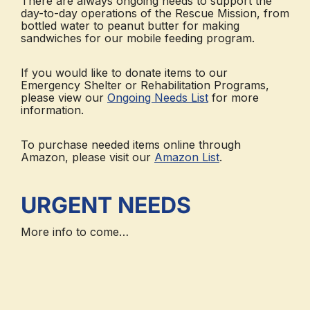
There are always ongoing needs to support the
day-to-day operations of the Rescue Mission, from
bottled water to peanut butter for making
sandwiches for our mobile feeding program.
If you would like to donate items to our
Emergency Shelter or Rehabilitation Programs,
please view our
Ongoing Needs List
for more
information.
To purchase needed items online through
Amazon, please visit our
Amazon List
.
URGENT NEEDS
More info to come…