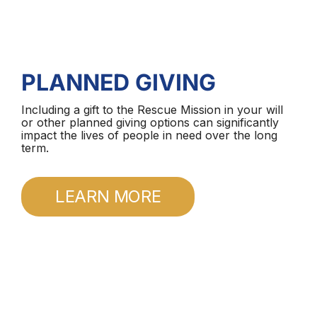
PLANNED GIVING
Including a gift to the Rescue Mission in your will
or other planned giving options can significantly
impact the lives of people in need over the long
term.
LEARN MORE