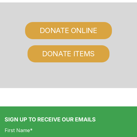
DONATE ONLINE
DONATE ITEMS
SIGN UP TO RECEIVE OUR EMAILS
First Name*