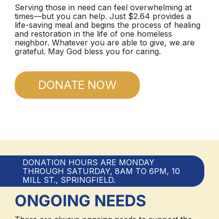
Serving those in need can feel overwhelming at
times—but you can help. Just $2.64 provides a
life-saving meal and begins the process of healing
and restoration in the life of one homeless
neighbor. Whatever you are able to give, we are
grateful. May God bless you for caring.
DONATE NOW
DONATION HOURS ARE MONDAY
THROUGH SATURDAY, 8AM TO 6PM, 10
MILL ST., SPRINGFIELD.
ONGOING NEEDS