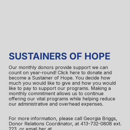
SUSTAINERS OF HOPE
Our monthly donors provide support we can
count on year-round! Click here to donate and
become a Sustainer of Hope. You decide how
much you would like to give and how you would
like to pay to support our programs. Making a
monthly commitment allows us to continue
offering our vital programs while helping reduce
our administrative and overhead expenses.
For more information, please call Georgia Briggs,
Donor Relations Coordinator, at 413-732-0808 ext.
223, or email her at