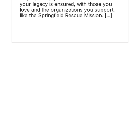
WHAT YOUR ADULT
your legacy is ensured, with those you
love and the organizations you support,
CHILDREN NEED FROM
like the Springfield Rescue Mission. [...]
YOU
SRM News