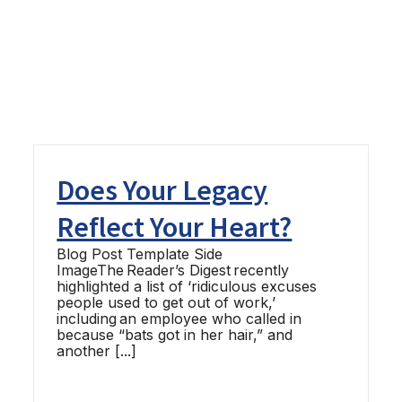
Does Your Legacy
Reflect Your Heart?
Blog Post Template Side
ImageThe Reader’s Digest recently
highlighted a list of ‘ridiculous excuses
people used to get out of work,’
including an employee who called in
because “bats got in her hair,” and
another [...]