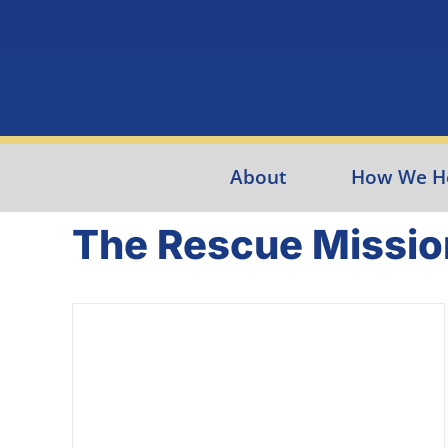
Skip
to
content
About
How We H
The Rescue Missio