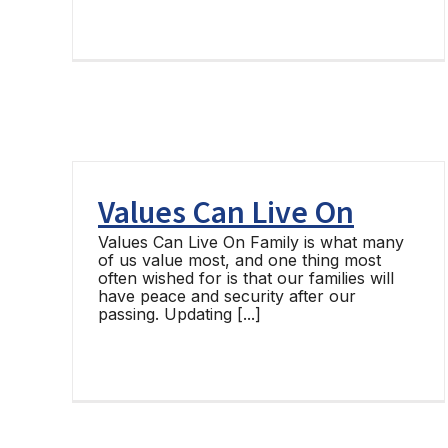
Values Can Live On
Values Can Live On Family is what many
of us value most, and one thing most
often wished for is that our families will
have peace and security after our
passing. Updating [...]