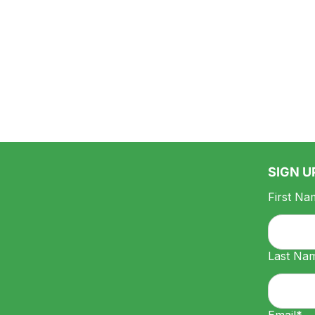
SIGN U
First Na
Last Na