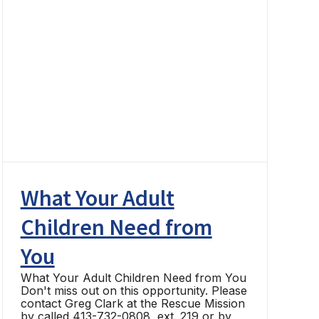
What Your Adult
Children Need from
You
What Your Adult Children Need from You
Don't miss out on this opportunity. Please
contact Greg Clark at the Rescue Mission
by called 413-732-0808, ext. 219 or by