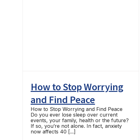
ING
How to Stop Worrying
and Find Peace
How to Stop Worrying and Find Peace
Do you ever lose sleep over current
events, your family, health or the future?
If so, you’re not alone. In fact, anxiety
now affects 40 [...]