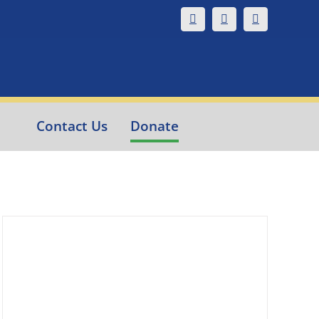
Facebook
Twitter
Instagram
Contact Us
Donate