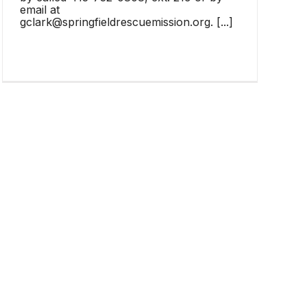
email at
gclark@springfieldrescuemission.org. [...]