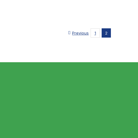
Previous
1
2