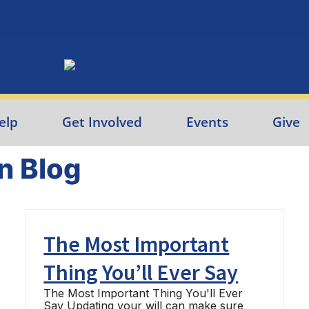
Need Help?
Contact Us
elp
Get Involved
Events
Give
n Blog
The Most Important
Thing You’ll Ever Say
The Most Important Thing You'll Ever
Say Updating your will can make sure