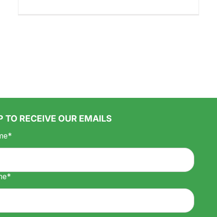
P TO RECEIVE OUR EMAILS
me*
me*