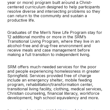
year or more) program built around a Christ-
centered curriculum designed to help participants
resolve diverse and intersecting problems so they
can return to the community and sustain a
productive life.
Graduates of the Men’s New Life Program stay for
12 additional months or more in the SRM’s
Transitional Living Program, where they live in an
alcohol-free and drug-free environment and
receive meals and case management before
making a full transition to independent living.
SRM offers much-needed services for the poor
and people experiencing homelessness in greater
Springfield. Services provided free of charge
include an emergency shelter, mobile feeding
program, rehabilitation/transformation center,
transitional living facility, clothing, medical services,
Christian counseling, financial literacy, workforce
development, high school equivalency and more.