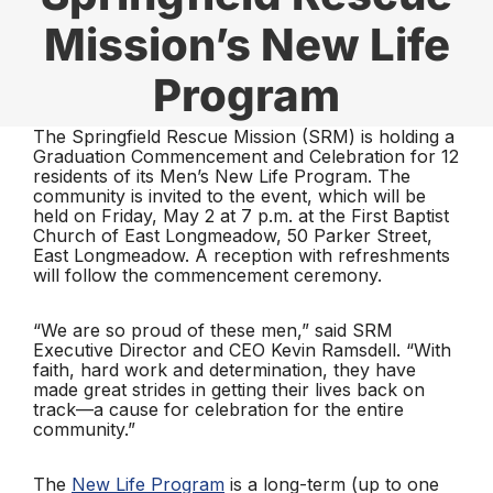
Mission’s New Life
Program
The Springfield Rescue Mission (SRM) is holding a
Graduation Commencement and Celebration for 12
residents of its Men’s New Life Program. The
community is invited to the event, which will be
held on Friday, May 2 at 7 p.m. at the First Baptist
Church of East Longmeadow, 50 Parker Street,
East Longmeadow. A reception with refreshments
will follow the commencement ceremony.
“We are so proud of these men,” said SRM
Executive Director and CEO Kevin Ramsdell. “With
faith, hard work and determination, they have
made great strides in getting their lives back on
track—a cause for celebration for the entire
community.”
The
New Life Program
is a long-term (up to one