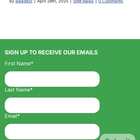
By
wpeditor
|
April 28th, 2025
|
SRM News
|
0 Comments
SIGN UP TO RECEIVE OUR EMAILS
First Name*
Last Name*
Email*