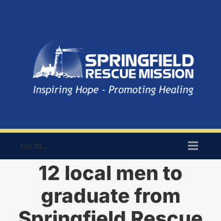
Skip
to
content
Go to...
12 local men to
graduate from
Springfield Rescue